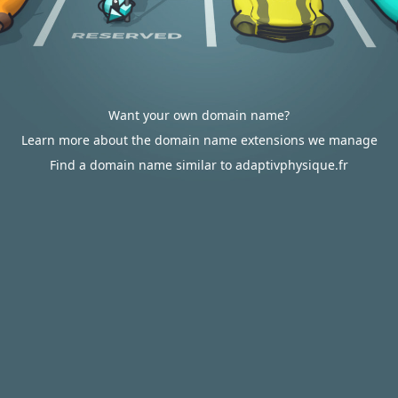
Want your own domain name?
Learn more about the domain name extensions we manage
Find a domain name similar to adaptivphysique.fr