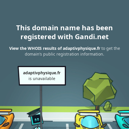
This domain name has been
registered with Gandi.net
View the WHOIS results of adaptivphysique.fr
to get the
domain’s public registration information.
adaptivphysique.fr
is unavailable